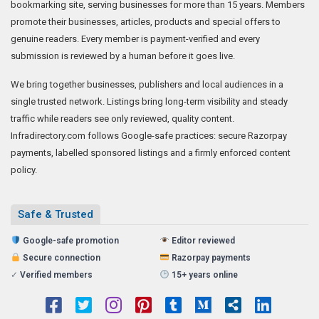
bookmarking site, serving businesses for more than 15 years. Members
promote their businesses, articles, products and special offers to
genuine readers. Every member is payment-verified and every
submission is reviewed by a human before it goes live.
We bring together businesses, publishers and local audiences in a
single trusted network. Listings bring long-term visibility and steady
traffic while readers see only reviewed, quality content.
Infradirectory.com follows Google-safe practices: secure Razorpay
payments, labelled sponsored listings and a firmly enforced content
policy.
Safe & Trusted
Google-safe promotion
Editor reviewed
Secure connection
Razorpay payments
✓
Verified members
15+ years online