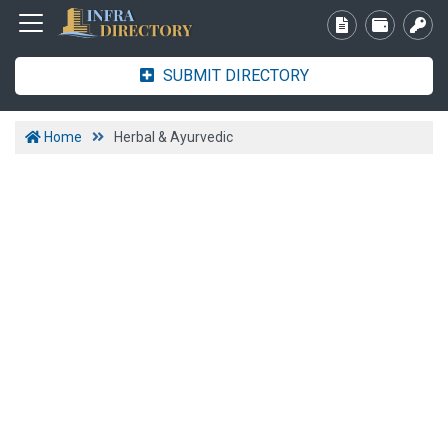
SUBMIT DIRECTORY
Home
Herbal & Ayurvedic