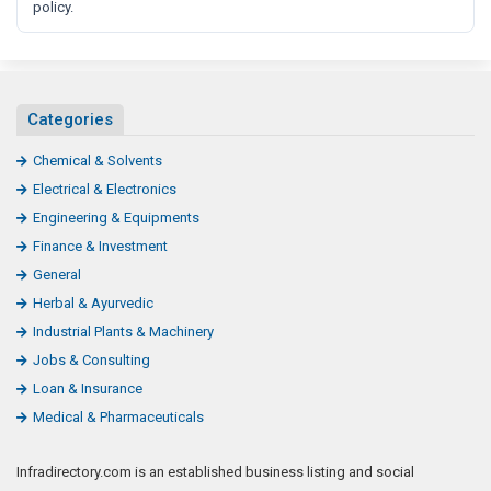
policy.
Categories
Chemical & Solvents
Electrical & Electronics
Engineering & Equipments
Finance & Investment
General
Herbal & Ayurvedic
Industrial Plants & Machinery
Jobs & Consulting
Loan & Insurance
Medical & Pharmaceuticals
Infradirectory.com is an established business listing and social