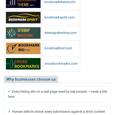
bookmarktheme.info
bookmarkspirit.com
sitemapdirectory.com
bookmarkbid.com
crossbookmarks.com
Why businesses choose us
✓
Every listing sits on a real page read by real people — never a link
farm.
✓
Human editors check every submission against a strict content