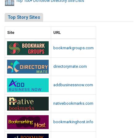
Top 100+ Dofollow Directory Site Lists
Top Story Sites
Site
URL
bookmarkgroups.com
directorymate.com
addbusinessnow.com
nativebookmarks.com
bookmarkinghost.info