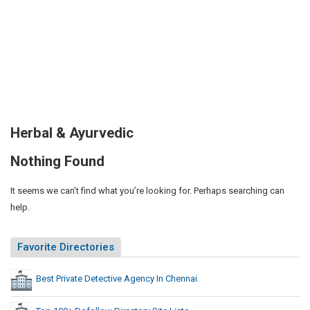
Herbal & Ayurvedic
Nothing Found
It seems we can’t find what you’re looking for. Perhaps searching can
help.
Favorite Directories
Best Private Detective Agency In Chennai