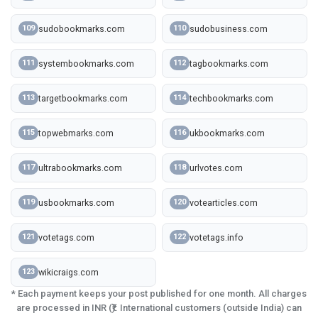
sudobookmarks.com
sudobusiness.com
109
110
systembookmarks.com
tagbookmarks.com
111
112
targetbookmarks.com
techbookmarks.com
113
114
topwebmarks.com
ukbookmarks.com
115
116
ultrabookmarks.com
urlvotes.com
117
118
usbookmarks.com
votearticles.com
119
120
votetags.com
votetags.info
121
122
wikicraigs.com
123
* Each payment keeps your post published for one month. All charges
are processed in INR (₹). International customers (outside India) can