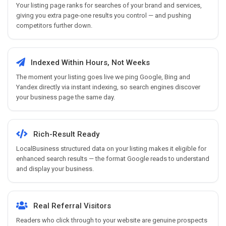
Your listing page ranks for searches of your brand and services,
giving you extra page-one results you control — and pushing
competitors further down.
Indexed Within Hours, Not Weeks
The moment your listing goes live we ping Google, Bing and
Yandex directly via instant indexing, so search engines discover
your business page the same day.
Rich-Result Ready
LocalBusiness structured data on your listing makes it eligible for
enhanced search results — the format Google reads to understand
and display your business.
Real Referral Visitors
Readers who click through to your website are genuine prospects