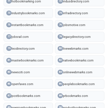
hotbookmarking.com
indusdirectory.com
71
72
industrybookmarks.com
infradirectory.com
73
74
instantbookmarks.com
jobsmotive.com
75
76
jobsrail.com
legacydirectory.com
77
78
leodirectory.com
livewebmarks.com
79
80
masterbookmarks.com
nativebookmarks.com
81
82
newsciti.com
onlinewebmarks.com
83
84
openfaves.com
peoplebookmarks.com
85
86
postbookmarks.com
prbookmarks.com
87
88
premiumbookmarks.com
productbookmarks.com
89
90