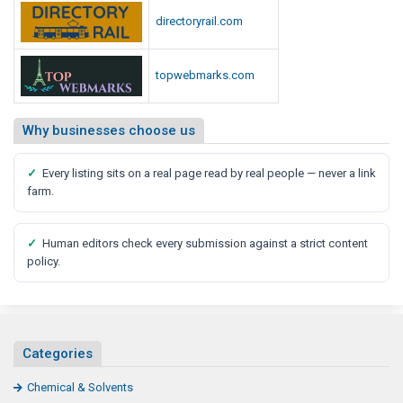
directoryrail.com
topwebmarks.com
Why businesses choose us
✓
Every listing sits on a real page read by real people — never a link
farm.
✓
Human editors check every submission against a strict content
policy.
Categories
Chemical & Solvents