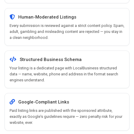
Human-Moderated Listings
Every submission is reviewed against a strict content policy. Spam,
adult, gambling and misleading content are rejected — you stay in
a clean neighborhood.
Structured Business Schema
Your listing is a dedicated page with LocalBusiness structured
data — name, website, phone and address in the format search
engines understand.
Google-Compliant Links
Paid listing links are published with the sponsored attribute,
exactly as Google's guidelines require — zero penalty risk for your
website, ever.