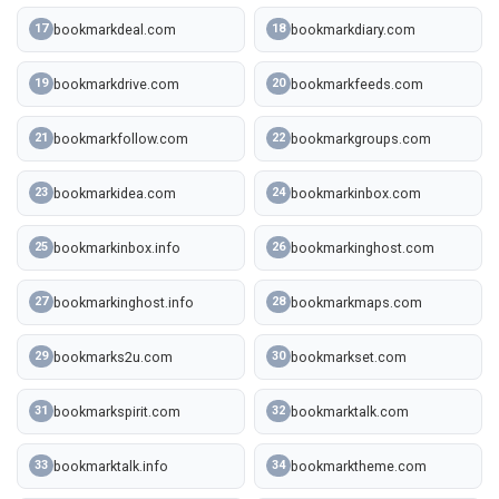
bookmarkdeal.com
bookmarkdiary.com
17
18
bookmarkdrive.com
bookmarkfeeds.com
19
20
bookmarkfollow.com
bookmarkgroups.com
21
22
bookmarkidea.com
bookmarkinbox.com
23
24
bookmarkinbox.info
bookmarkinghost.com
25
26
bookmarkinghost.info
bookmarkmaps.com
27
28
bookmarks2u.com
bookmarkset.com
29
30
bookmarkspirit.com
bookmarktalk.com
31
32
bookmarktalk.info
bookmarktheme.com
33
34