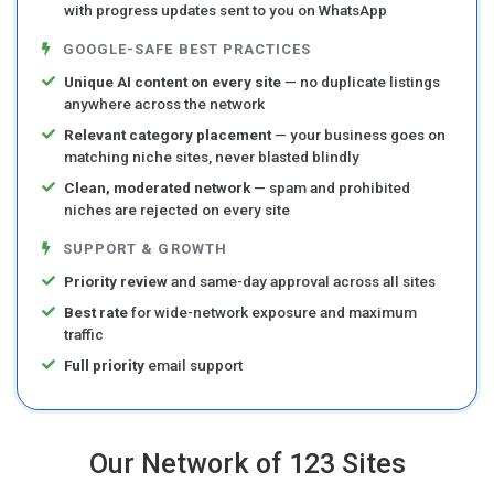
with progress updates sent to you on WhatsApp
GOOGLE-SAFE BEST PRACTICES
Unique AI content on every site
— no duplicate listings
anywhere across the network
Relevant category placement
— your business goes on
matching niche sites, never blasted blindly
Clean, moderated network
— spam and prohibited
niches are rejected on every site
SUPPORT & GROWTH
Priority review
and same-day approval across all sites
Best rate
for wide-network exposure and maximum
traffic
Full priority
email support
Our Network of 123 Sites