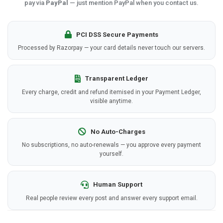
pay via
PayPal
— just mention PayPal when you contact us.
PCI DSS Secure Payments
Processed by Razorpay — your card details never touch our servers.
Transparent Ledger
Every charge, credit and refund itemised in your Payment Ledger,
visible anytime.
No Auto-Charges
No subscriptions, no auto-renewals — you approve every payment
yourself.
Human Support
Real people review every post and answer every support email.