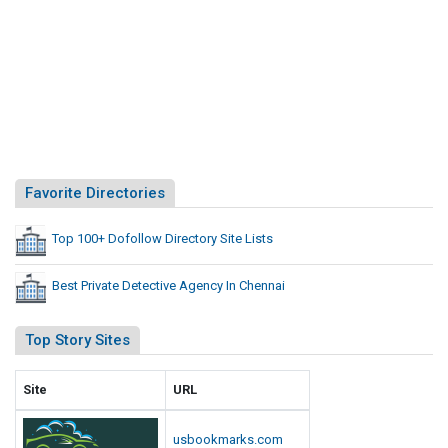
Favorite Directories
Top 100+ Dofollow Directory Site Lists
Best Private Detective Agency In Chennai
Top Story Sites
Site
URL
usbookmarks.com