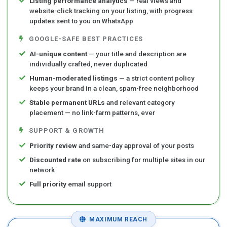
Listing performance analytics
— real views and
website-click tracking on your listing, with progress
updates sent to you on WhatsApp
GOOGLE-SAFE BEST PRACTICES
AI-unique content
— your title and description are
individually crafted, never duplicated
Human-moderated listings
— a strict content policy
keeps your brand in a clean, spam-free neighborhood
Stable permanent URLs
and relevant category
placement — no link-farm patterns, ever
SUPPORT & GROWTH
Priority review
and same-day approval of your posts
Discounted rate
on subscribing for multiple sites in our
network
Full priority
email support
MAXIMUM REACH