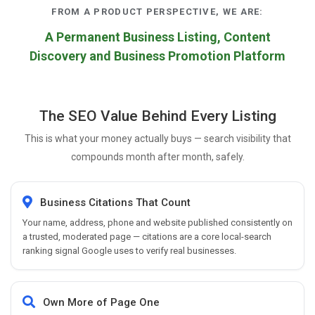
FROM A PRODUCT PERSPECTIVE, WE ARE:
A Permanent Business Listing, Content
Discovery and Business Promotion Platform
The SEO Value Behind Every Listing
This is what your money actually buys — search visibility that
compounds month after month, safely.
Business Citations That Count
Your name, address, phone and website published consistently on
a trusted, moderated page — citations are a core local-search
ranking signal Google uses to verify real businesses.
Own More of Page One