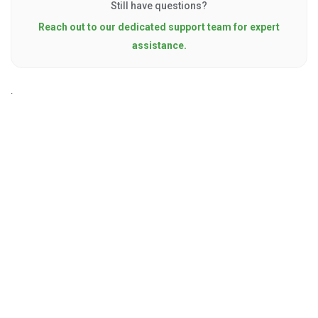
Still have questions?
Reach out to our dedicated support team for expert
assistance.
.