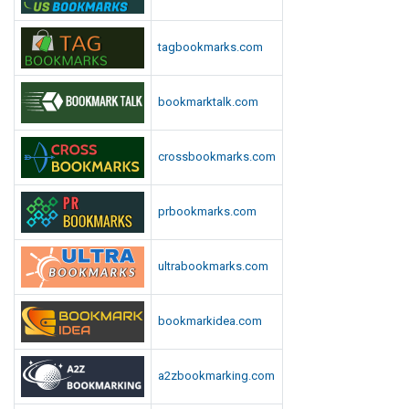
tagbookmarks.com
bookmarktalk.com
crossbookmarks.com
prbookmarks.com
ultrabookmarks.com
bookmarkidea.com
a2zbookmarking.com