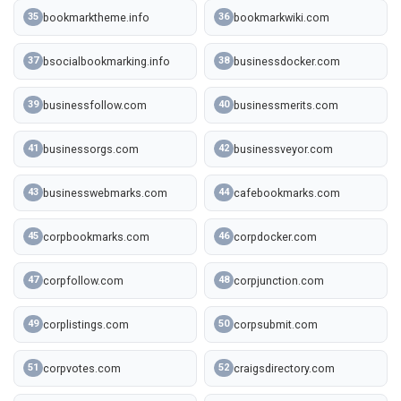
bookmarktheme.info
bookmarkwiki.com
35
36
bsocialbookmarking.info
businessdocker.com
37
38
businessfollow.com
businessmerits.com
39
40
businessorgs.com
businessveyor.com
41
42
businesswebmarks.com
cafebookmarks.com
43
44
corpbookmarks.com
corpdocker.com
45
46
corpfollow.com
corpjunction.com
47
48
corplistings.com
corpsubmit.com
49
50
corpvotes.com
craigsdirectory.com
51
52