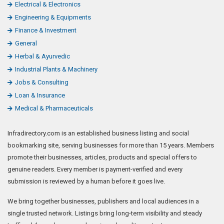
Electrical & Electronics
Engineering & Equipments
Finance & Investment
General
Herbal & Ayurvedic
Industrial Plants & Machinery
Jobs & Consulting
Loan & Insurance
Medical & Pharmaceuticals
Infradirectory.com is an established business listing and social
bookmarking site, serving businesses for more than 15 years. Members
promote their businesses, articles, products and special offers to
genuine readers. Every member is payment-verified and every
submission is reviewed by a human before it goes live.
We bring together businesses, publishers and local audiences in a
single trusted network. Listings bring long-term visibility and steady