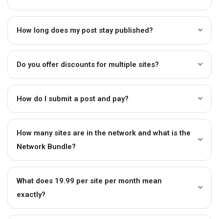
How long does my post stay published?
Do you offer discounts for multiple sites?
How do I submit a post and pay?
How many sites are in the network and what is the
Network Bundle?
What does ₹19.99 per site per month mean
exactly?