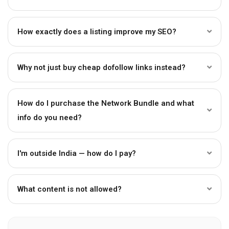
How exactly does a listing improve my SEO?
Why not just buy cheap dofollow links instead?
How do I purchase the Network Bundle and what
info do you need?
I'm outside India — how do I pay?
What content is not allowed?