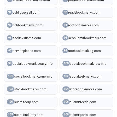
publicbuysell.com
readybookmarks.com
91
92
richbookmarks.com
rootbookmarks.com
93
94
seolinksubmit.com
seosubmitbookmark.com
95
96
serviceplaces.com
socbookmarking.com
97
98
socialbookmarkiseasy.info
socialbookmarknow.info
99
100
socialbookmarkzone.info
socialwebmarks.com
101
102
stackbookmarks.com
storebookmarks.com
103
104
submitcorp.com
submitfeeds.com
105
106
submitindustry.com
submitportal.com
107
108