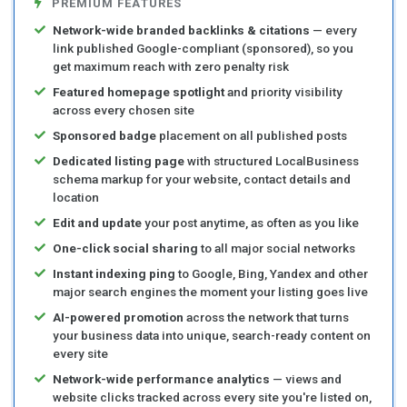
PREMIUM FEATURES
Network-wide branded backlinks & citations
— every
link published Google-compliant (sponsored), so you
get maximum reach with zero penalty risk
Featured homepage spotlight
and priority visibility
across every chosen site
Sponsored badge
placement on all published posts
Dedicated listing page
with structured LocalBusiness
schema markup for your website, contact details and
location
Edit and update
your post anytime, as often as you like
One-click social sharing
to all major social networks
Instant indexing ping
to Google, Bing, Yandex and other
major search engines the moment your listing goes live
AI-powered promotion
across the network that turns
your business data into unique, search-ready content on
every site
Network-wide performance analytics
— views and
website clicks tracked across every site you're listed on,