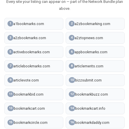
Every site your listing can appear on — part of the Network Bundle plan
above.
a1bookmarks.com
a2zbookmarking.com
1
2
a2zbookmarks.com
a2ztopnews.com
3
4
activebookmarks.com
appbookmarks.com
5
6
articlebookmarks.com
articlemerits.com
7
8
articlevote.com
bizzsubmit.com
9
10
bookmarkbid.com
bookmarkbuzz.com
11
12
bookmarkcart.com
bookmarkcart.info
13
14
bookmarkcircle.com
bookmarkdaddy.com
15
16