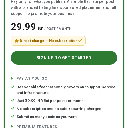
Pay only for what you publish. A simple flat rate per post
with a branded listing link, sponsored placement and full
support to promote your business.
₹29.99
INR
/ POST / MONTH
Direct charge — No subscription
SIGN UP TO GET STARTED
PAY AS YOU GO
Reasonable fee
that simply covers our support, service
and infrastructure
Just
₹29.99 INR
flat per post per month
No subscription
and no auto-recurring charges
Submit
as many posts as you want
PREMIUM FEATURES