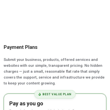
Payment Plans
Submit your business, products, offered services and
websites with our simple, transparent pricing. No hidden
charges — just a small, reasonable flat rate that simply
covers the support, service and infrastructure we provide
to keep your content growing.
BEST VALUE PLAN
Pay as you go