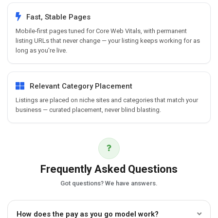
Fast, Stable Pages
Mobile-first pages tuned for Core Web Vitals, with permanent
listing URLs that never change — your listing keeps working for as
long as you're live.
Relevant Category Placement
Listings are placed on niche sites and categories that match your
business — curated placement, never blind blasting.
Frequently Asked Questions
Got questions? We have answers.
How does the pay as you go model work?