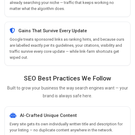
already searching your niche — traffic that keeps working no
matter what the algorithm does.
Gains That Survive Every Update
Google treats sponsored links as ranking hints, and because ours
are labelled exactly per its guidelines, your citations, visibility and
traffic survive every core update — while link-farm shortcuts get
wiped out.
SEO Best Practices We Follow
Built to grow your business the way search engines want — your
brand is always safe here.
AI-Crafted Unique Content
Every site gets its own individually written title and description for
your listing — no duplicate content anywhere in the network.