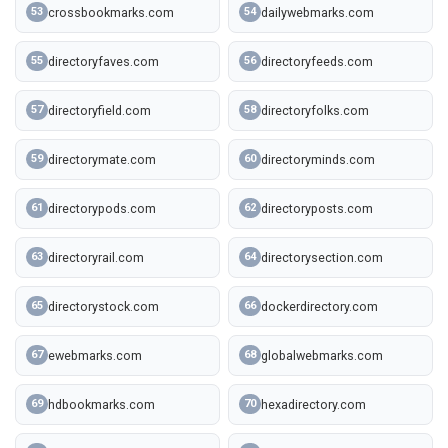
crossbookmarks.com
dailywebmarks.com
53
54
directoryfaves.com
directoryfeeds.com
55
56
directoryfield.com
directoryfolks.com
57
58
directorymate.com
directoryminds.com
59
60
directorypods.com
directoryposts.com
61
62
directoryrail.com
directorysection.com
63
64
directorystock.com
dockerdirectory.com
65
66
ewebmarks.com
globalwebmarks.com
67
68
hdbookmarks.com
hexadirectory.com
69
70