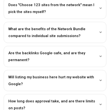
Does "Choose 123 sites from the network" mean I
pick the sites myself?
What are the benefits of the Network Bundle
compared to individual site submissions?
Are the backlinks Google-safe, and are they
permanent?
Will listing my business here hurt my website with
Google?
How long does approval take, and are there limits
on posts?