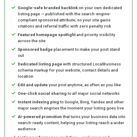
Google-safe branded backlink
on your own dedicated
listing page — published with the search-engine-
compliant sponsored attribute, so your site gains
citations and referral traffic with zero penalty risk
Featured homepage spotlight
and priority visibility
across the site
Sponsored badge
placement to make your post stand
out
Dedicated listing page
with structured LocalBusiness
schema markup for your website, contact details and
location
Edit and update
your post anytime, as often as you like
One-click social sharing
to all major social networks
Instant indexing ping
to Google, Bing, Yandex and other
major search engines the moment your listing goes live
AI-powered promotion
that turns your business data into
search-ready content, helping your listing reach a wider
audience