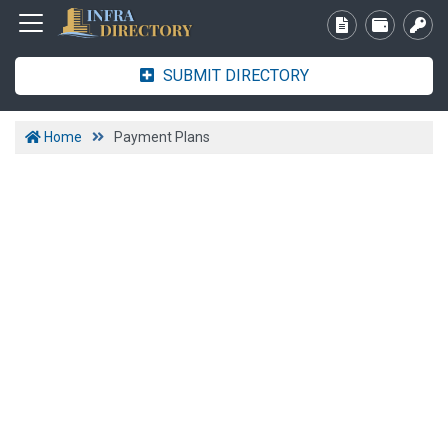
SUBMIT DIRECTORY
Home
Payment Plans