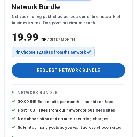
Network Bundle
Get your listing published across our entire network of
business sites. One post, maximum reach.
₹19.99
INR
/ SITE / MONTH
Choose 123 sites from the network
REQUEST NETWORK BUNDLE
NETWORK BUNDLE
₹19.99 INR
flat per site per month — no hidden fees
Post 100+ sites
from our network of business sites
No subscription
and no auto-recurring charges
Submit
as many posts as you want across chosen sites