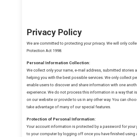
Privacy Policy
We are committed to protecting your privacy. We will only coll
Protection Act 1998.
Personal Information Collection:
We collect only your name, e-mail address, submitted stories an
helping you with the best possible services. We only collect pe
enable users to discover and share information with one anothe
experience. We do not process this information in a way that is
on our website or provide to us in any other way. You can choos
take advantage of many of our special features.
Protection of Personal Information:
Your account information is protected by a password for your 
to your computer by logging off once you have finished using 