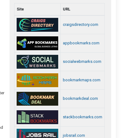
Site
URL
craigsdirectory.com
appbookmarks.com
socialwebmarks.com
bookmarkmaps.com
ter
bookmarkdeal.com
stackbookmarks.com
nd
jobsrail.com