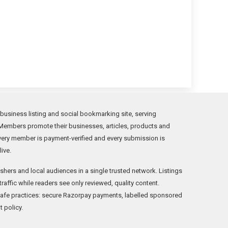
 business listing and social bookmarking site, serving
Members promote their businesses, articles, products and
Every member is payment-verified and every submission is
ive.
hers and local audiences in a single trusted network. Listings
traffic while readers see only reviewed, quality content.
safe practices: secure Razorpay payments, labelled sponsored
t policy.