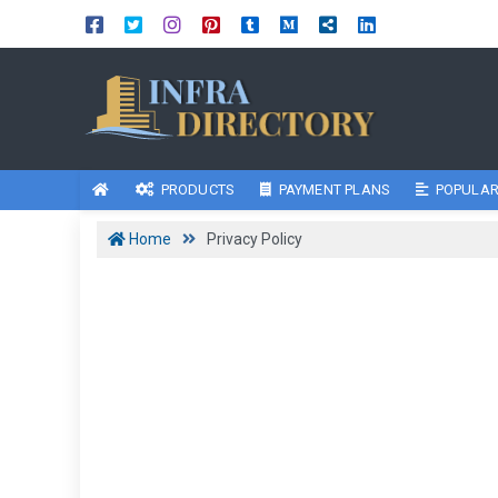
PRODUCTS
PAYMENT PLANS
POPULAR
Home
Privacy Policy