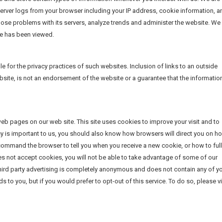
r server logs from your browser including your IP address, cookie information, a
nose problems with its servers, analyze trends and administer the website. We
ge has been viewed.
e for the privacy practices of such websites. Inclusion of links to an outside
site, is not an endorsement of the website or a guarantee that the information
web pages on our web site. This site uses cookies to improve your visit and to
acy is important to us, you should also know how browsers will direct you on h
ommand the browser to tell you when you receive a new cookie, or how to ful
es not accept cookies, you will not be able to take advantage of some of our
 third party advertising is completely anonymous and does not contain any of y
 to you, but if you would prefer to opt-out of this service. To do so, please vi