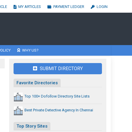
ICLE
MY ARTICLES
PAYMENT LEDGER
LOGIN
OLICY
WHY US?
SUBMIT DIRECTORY
Favorite Directories
Top 100+ Dofollow Directory Site Lists
Best Private Detective Agency In Chennai
Top Story Sites