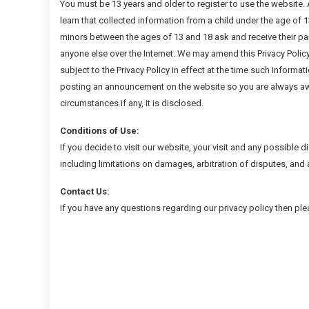
You must be 13 years and older to register to use the website. A
learn that collected information from a child under the age of 
minors between the ages of 13 and 18 ask and receive their pa
anyone else over the Internet. We may amend this Privacy Policy 
subject to the Privacy Policy in effect at the time such informat
posting an announcement on the website so you are always awa
circumstances if any, it is disclosed.
Conditions of Use:
If you decide to visit our website, your visit and any possible d
including limitations on damages, arbitration of disputes, and 
Contact Us:
If you have any questions regarding our privacy policy then pl