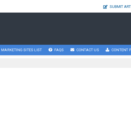
SUBMIT ART
 MARKETING SITES LIST
FAQS
CONTACT US
CONTENT P