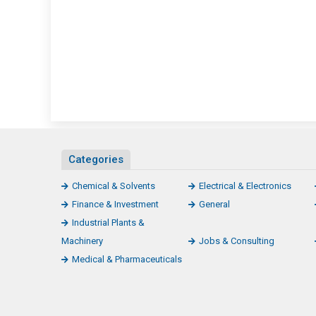
Categories
Chemical & Solvents
Electrical & Electronics
Finance & Investment
General
Industrial Plants &
Machinery
Jobs & Consulting
Medical & Pharmaceuticals