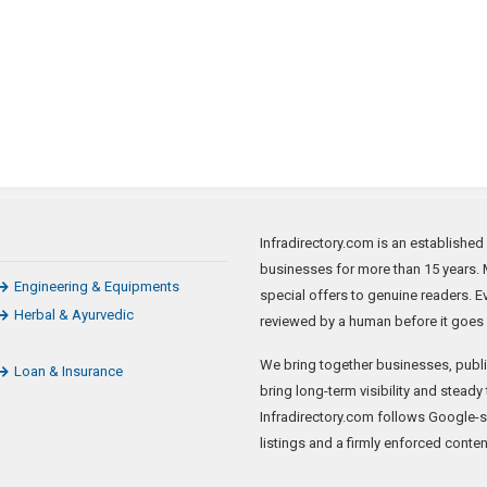
Infradirectory.com is an established
businesses for more than 15 years. 
Engineering & Equipments
special offers to genuine readers. 
Herbal & Ayurvedic
reviewed by a human before it goes l
We bring together businesses, publis
Loan & Insurance
bring long-term visibility and steady 
Infradirectory.com follows Google-
listings and a firmly enforced conten