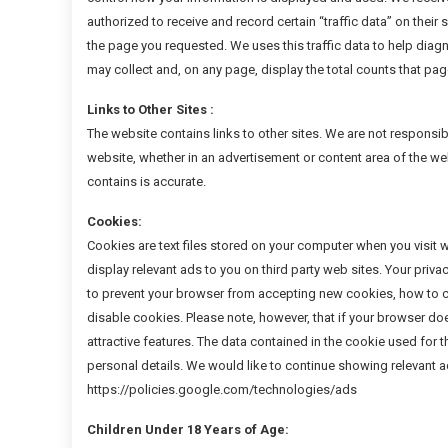
authorized to receive and record certain “traffic data” on thei
the page you requested. We uses this traffic data to help diag
may collect and, on any page, display the total counts that pa
Links to Other Sites :
The website contains links to other sites. We are not responsibl
website, whether in an advertisement or content area of the web
contains is accurate.
Cookies:
Cookies are text files stored on your computer when you visit 
display relevant ads to you on third party web sites. Your priv
to prevent your browser from accepting new cookies, how to c
disable cookies. Please note, however, that if your browser do
attractive features. The data contained in the cookie used for
personal details. We would like to continue showing relevant ads
https://policies.google.com/technologies/ads
Children Under 18 Years of Age: