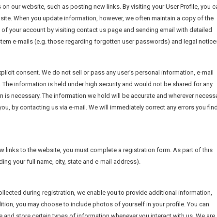
 on our website, such as posting new links. By visiting your User Profile, you c
site. When you update information, however, we often maintain a copy of the
 of your account by visiting contact us page and sending email with detailed
system e-mails (e.g. those regarding forgotten user passwords) and legal notice
licit consent. We do not sell or pass any user’s personal information, e-mail
 The information is held under high security and would not be shared for any
an is necessary. The information we hold will be accurate and wherever necessa
u, by contacting us via e-mail. We will immediately correct any errors you find
w links to the website, you must complete a registration form. As part of this
ding your full name, city, state and e-mail address).
llected during registration, we enable you to provide additional information,
ition, you may choose to include photos of yourself in your profile. You can
 and store certain types of information whenever you interact with us. We are