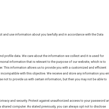
ect and use information about you lawfully and in accordance with the Data
d profile data. We care about the information we collect and it is used for
rsonal information that is relevant to the purpose of our website, which is to
r. This information allows us to provide you with a customized and efficient
 incompatible with this objective. We receive and store any information you en
e not to provide us with certain information, but then you may not be able to
privacy and security. Protect against unauthorized access to your password a
a shared computer. As stated previously, you can always opt not to disclose