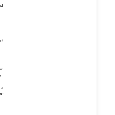
nd
 it
ow
ly
our
sit