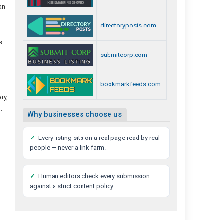
an
directoryposts.com
s
submitcorp.com
bookmarkfeeds.com
ry,
.
Why businesses choose us
✓
Every listing sits on a real page read by real
people — never a link farm.
✓
Human editors check every submission
against a strict content policy.