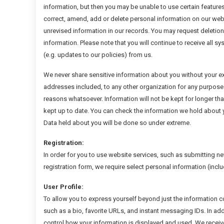
information, but then you may be unable to use certain features
correct, amend, add or delete personal information on our web
unrevised information in our records. You may request deletion
information. Please note that you will continue to receive all 
(e.g. updates to our policies) from us.
We never share sensitive information about you without your exp
addresses included, to any other organization for any purpose.
reasons whatsoever. Information will not be kept for longer th
kept up to date. You can check the information we hold about yo
Data held about you will be done so under extreme.
Registration:
In order for you to use website services, such as submitting ne
registration form, we require select personal information (inclu
User Profile:
To allow you to express yourself beyond just the information co
such as a bio, favorite URLs, and instant messaging IDs. In add
control how your information is displayed and used. We receive