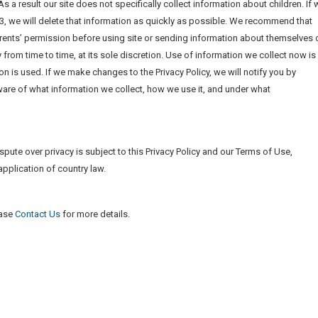
s a result our site does not specifically collect information about children. If 
13, we will delete that information as quickly as possible. We recommend that
rents’ permission before using site or sending information about themselves 
from time to time, at its sole discretion. Use of information we collect now is
ion is used. If we make changes to the Privacy Policy, we will notify you by
re of what information we collect, how we use it, and under what
ispute over privacy is subject to this Privacy Policy and our Terms of Use,
application of country law.
ease
Contact Us
for more details.