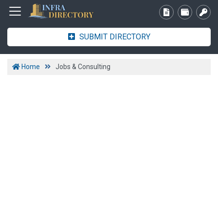
SUBMIT DIRECTORY
Home
Jobs & Consulting