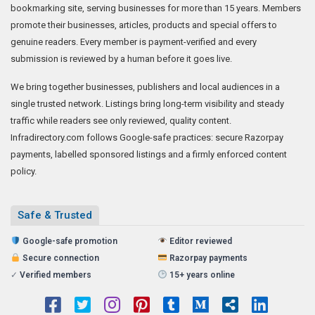
bookmarking site, serving businesses for more than 15 years. Members
promote their businesses, articles, products and special offers to
genuine readers. Every member is payment-verified and every
submission is reviewed by a human before it goes live.
We bring together businesses, publishers and local audiences in a
single trusted network. Listings bring long-term visibility and steady
traffic while readers see only reviewed, quality content.
Infradirectory.com follows Google-safe practices: secure Razorpay
payments, labelled sponsored listings and a firmly enforced content
policy.
Safe & Trusted
Google-safe promotion
Editor reviewed
Secure connection
Razorpay payments
✓
Verified members
15+ years online