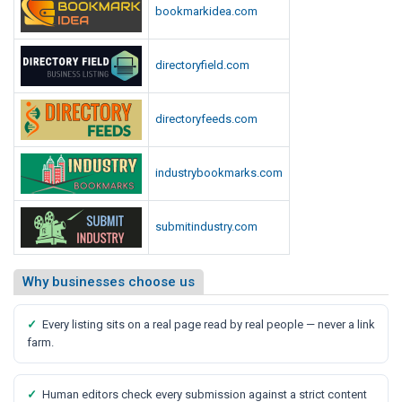
bookmarkidea.com
directoryfield.com
directoryfeeds.com
industrybookmarks.com
submitindustry.com
Why businesses choose us
✓
Every listing sits on a real page read by real people — never a link
farm.
✓
Human editors check every submission against a strict content