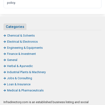
policy.
Categories
Chemical & Solvents
Electrical & Electronics
Engineering & Equipments
Finance & Investment
General
Herbal & Ayurvedic
Industrial Plants & Machinery
Jobs & Consulting
Loan & Insurance
Medical & Pharmaceuticals
Infradirectory.com is an established business listing and social