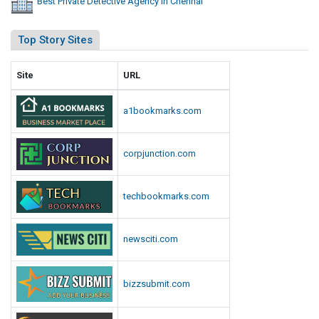
Best Private Detective Agency In Chennai
Top Story Sites
Site
URL
a1bookmarks.com
corpjunction.com
techbookmarks.com
newsciti.com
bizzsubmit.com