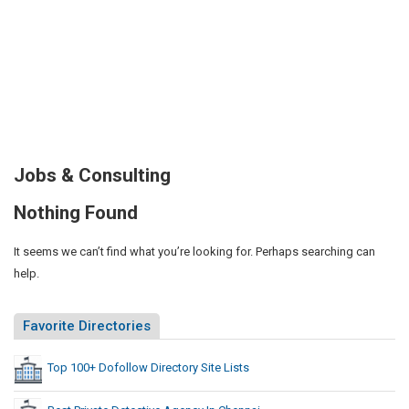
Jobs & Consulting
Nothing Found
It seems we can’t find what you’re looking for. Perhaps searching can
help.
Favorite Directories
Top 100+ Dofollow Directory Site Lists