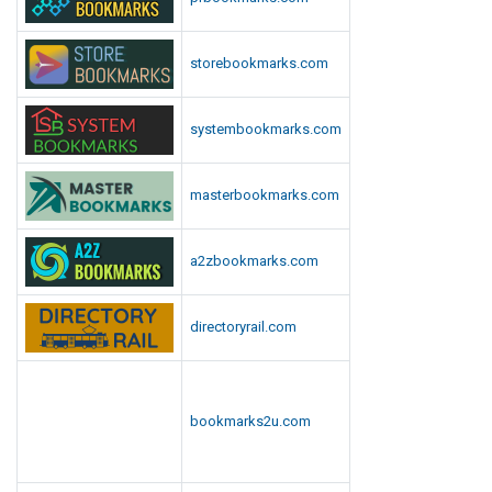
storebookmarks.com
systembookmarks.com
masterbookmarks.com
a2zbookmarks.com
directoryrail.com
bookmarks2u.com