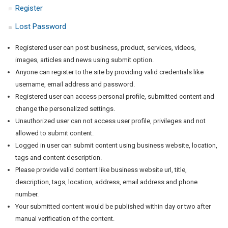
Register
Lost Password
Registered user can post business, product, services, videos,
images, articles and news using submit option.
Anyone can register to the site by providing valid credentials like
username, email address and password.
Registered user can access personal profile, submitted content and
change the personalized settings.
Unauthorized user can not access user profile, privileges and not
allowed to submit content.
Logged in user can submit content using business website, location,
tags and content description.
Please provide valid content like business website url, title,
description, tags, location, address, email address and phone
number.
Your submitted content would be published within day or two after
manual verification of the content.