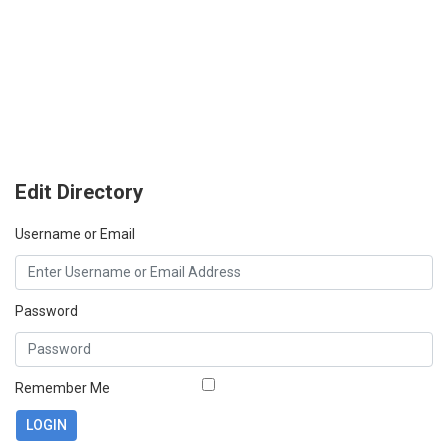
Edit Directory
Username or Email
Password
Remember Me