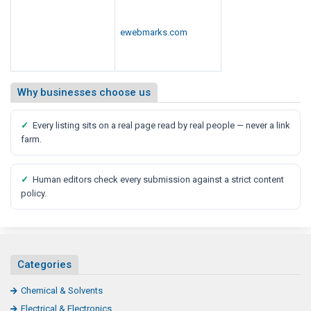
ewebmarks.com
Why businesses choose us
✓
Every listing sits on a real page read by real people — never a link
farm.
✓
Human editors check every submission against a strict content
policy.
Categories
Chemical & Solvents
Electrical & Electronics