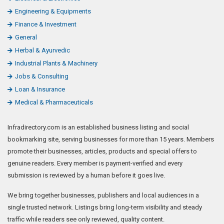
Engineering & Equipments
Finance & Investment
General
Herbal & Ayurvedic
Industrial Plants & Machinery
Jobs & Consulting
Loan & Insurance
Medical & Pharmaceuticals
Infradirectory.com is an established business listing and social
bookmarking site, serving businesses for more than 15 years. Members
promote their businesses, articles, products and special offers to
genuine readers. Every member is payment-verified and every
submission is reviewed by a human before it goes live.
We bring together businesses, publishers and local audiences in a
single trusted network. Listings bring long-term visibility and steady
traffic while readers see only reviewed, quality content.