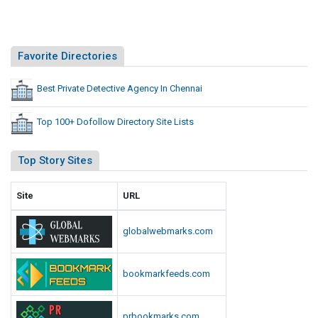
Favorite Directories
Best Private Detective Agency In Chennai
Top 100+ Dofollow Directory Site Lists
Top Story Sites
Site
URL
globalwebmarks.com
bookmarkfeeds.com
prbookmarks.com