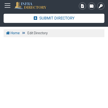
SUBMIT DIRECTORY
Home
Edit Directory