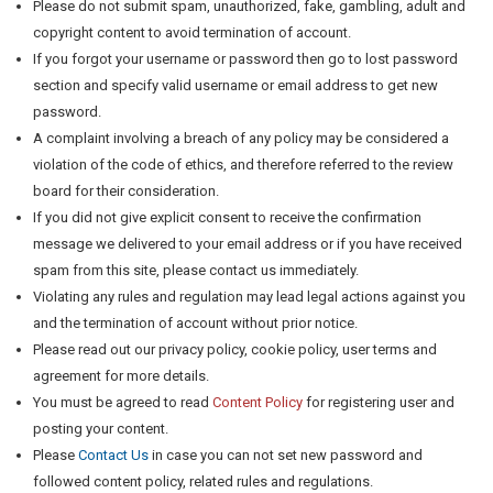
Please do not submit spam, unauthorized, fake, gambling, adult and
copyright content to avoid termination of account.
If you forgot your username or password then go to lost password
section and specify valid username or email address to get new
password.
A complaint involving a breach of any policy may be considered a
violation of the code of ethics, and therefore referred to the review
board for their consideration.
If you did not give explicit consent to receive the confirmation
message we delivered to your email address or if you have received
spam from this site, please contact us immediately.
Violating any rules and regulation may lead legal actions against you
and the termination of account without prior notice.
Please read out our privacy policy, cookie policy, user terms and
agreement for more details.
You must be agreed to read
Content Policy
for registering user and
posting your content.
Please
Contact Us
in case you can not set new password and
followed content policy, related rules and regulations.